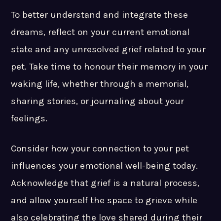
To better understand and integrate these
dreams, reflect on your current emotional
state and any unresolved grief related to your
pet. Take time to honour their memory in your
waking life, whether through a memorial,
sharing stories, or journaling about your
feelings.
Consider how your connection to your pet
influences your emotional well-being today.
Acknowledge that grief is a natural process,
and allow yourself the space to grieve while
also celebrating the love shared during their