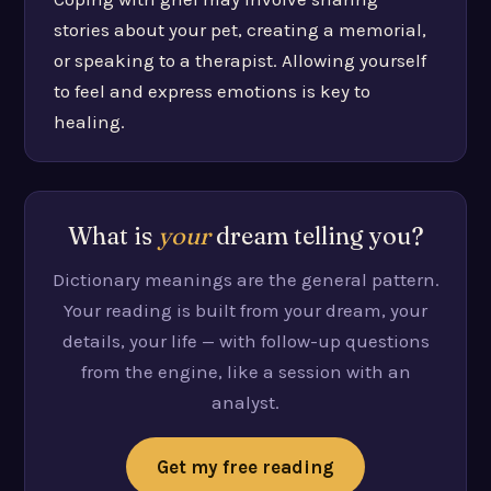
stories about your pet, creating a memorial,
or speaking to a therapist. Allowing yourself
to feel and express emotions is key to
healing.
What is
your
dream telling you?
Dictionary meanings are the general pattern.
Your reading is built from your dream, your
details, your life — with follow-up questions
from the engine, like a session with an
analyst.
Get my free reading