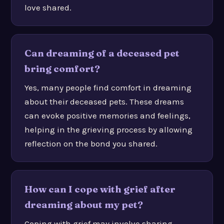
love shared.
Can dreaming of a deceased pet
bring comfort?
Yes, many people find comfort in dreaming
about their deceased pets. These dreams
can evoke positive memories and feelings,
helping in the grieving process by allowing
reflection on the bond you shared.
How can I cope with grief after
dreaming about my pet?
Coping with grief may involve sharing