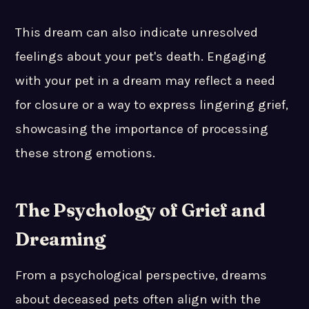
This dream can also indicate unresolved
feelings about your pet's death. Engaging
with your pet in a dream may reflect a need
for closure or a way to express lingering grief,
showcasing the importance of processing
these strong emotions.
The Psychology of Grief and
Dreaming
From a psychological perspective, dreams
about deceased pets often align with the