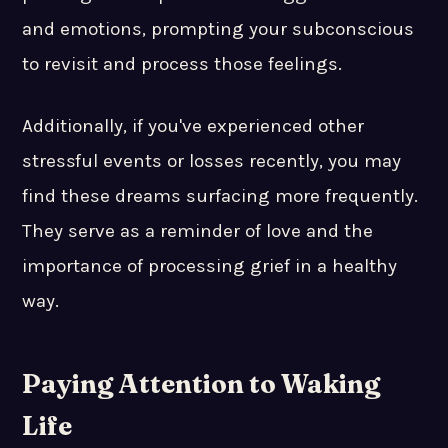
and emotions, prompting your subconscious
to revisit and process those feelings.
Additionally, if you've experienced other
stressful events or losses recently, you may
find these dreams surfacing more frequently.
They serve as a reminder of love and the
importance of processing grief in a healthy
way.
Paying Attention to Waking
Life