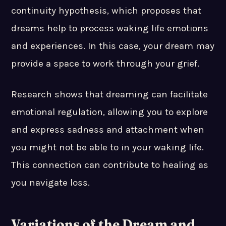
continuity hypothesis, which proposes that
dreams help to process waking life emotions
and experiences. In this case, your dream may
provide a space to work through your grief.
Research shows that dreaming can facilitate
emotional regulation, allowing you to explore
and express sadness and attachment when
you might not be able to in your waking life.
This connection can contribute to healing as
you navigate loss.
Variations of the Dream and