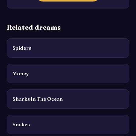
Related dreams
Spiders
Money
Sharks In The Ocean
Snakes