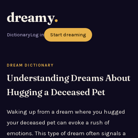
dreamy
.
Dictionary
Log in
Start dreaming
DREAM DICTIONARY
Understanding Dreams About
Hugging a Deceased Pet
Waking up from a dream where you hugged
your deceased pet can evoke a rush of
emotions. This type of dream often signals a