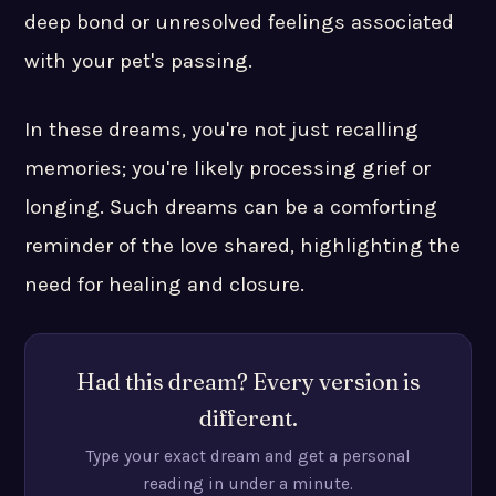
deep bond or unresolved feelings associated
with your pet's passing.
In these dreams, you're not just recalling
memories; you're likely processing grief or
longing. Such dreams can be a comforting
reminder of the love shared, highlighting the
need for healing and closure.
Had this dream? Every version is
different.
Type your exact dream and get a personal
reading in under a minute.