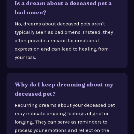
Is a dream about a deceased pet a
bad omen?
No, dreams about deceased pets aren't
typically seen as bad omens. Instead, they
often provide a means for emotional
expression and can lead to healing from
your loss.
Why do I keep dreaming about my
deceased pet?
Recurring dreams about your deceased pet
may indicate ongoing feelings of grief or
longing. They can serve as reminders to
process your emotions and reflect on the