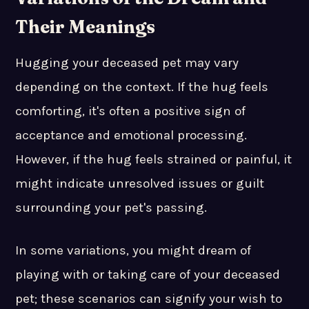
Their Meanings
Hugging your deceased pet may vary
depending on the context. If the hug feels
comforting, it's often a positive sign of
acceptance and emotional processing.
However, if the hug feels strained or painful, it
might indicate unresolved issues or guilt
surrounding your pet's passing.
In some variations, you might dream of
playing with or taking care of your deceased
pet; these scenarios can signify your wish to