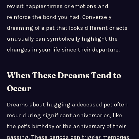
revisit happier times or emotions and
reinforce the bond you had. Conversely,
dreaming of a pet that looks different or acts
unusually can symbolically highlight the
changes in your life since their departure.
When These Dreams Tend to
Occur
Dreams about hugging a deceased pet often
recur during significant anniversaries, like
the pet’s birthday or the anniversary of their
passing. These periods can trigger memories