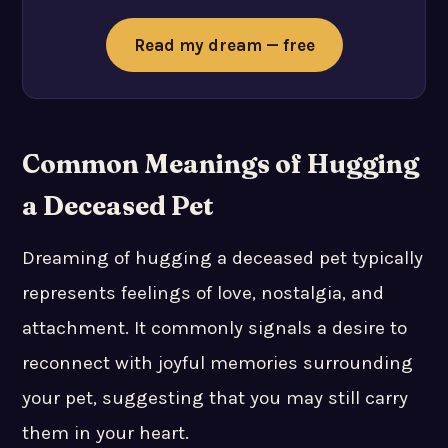
Read my dream — free
Common Meanings of Hugging
a Deceased Pet
Dreaming of hugging a deceased pet typically
represents feelings of love, nostalgia, and
attachment. It commonly signals a desire to
reconnect with joyful memories surrounding
your pet, suggesting that you may still carry
them in your heart.