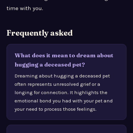
time with you.
Frequently asked
What does it mean to dream about
hugging a deceased pet?
Dreaming about hugging a deceased pet
often represents unresolved grief or a
longing for connection. It highlights the
emotional bond you had with your pet and
your need to process those feelings.