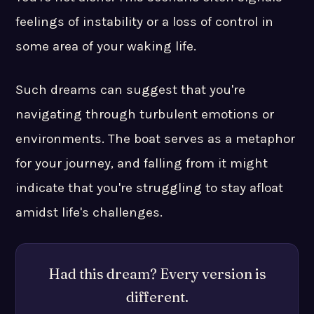
feelings of instability or a loss of control in
some area of your waking life.
Such dreams can suggest that you're
navigating through turbulent emotions or
environments. The boat serves as a metaphor
for your journey, and falling from it might
indicate that you're struggling to stay afloat
amidst life's challenges.
Had this dream? Every version is
different.