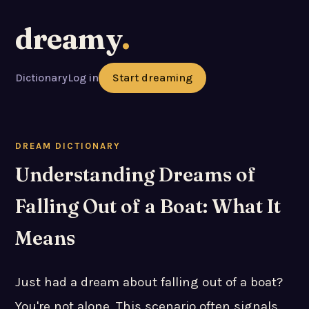
dreamy
.
Dictionary
Log in
Start dreaming
DREAM DICTIONARY
Understanding Dreams of
Falling Out of a Boat: What It
Means
Just had a dream about falling out of a boat?
You're not alone. This scenario often signals