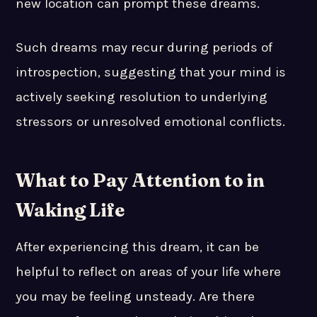
new location can prompt these dreams.
Such dreams may recur during periods of
introspection, suggesting that your mind is
actively seeking resolution to underlying
stressors or unresolved emotional conflicts.
What to Pay Attention to in
Waking Life
After experiencing this dream, it can be
helpful to reflect on areas of your life where
you may be feeling unsteady. Are there