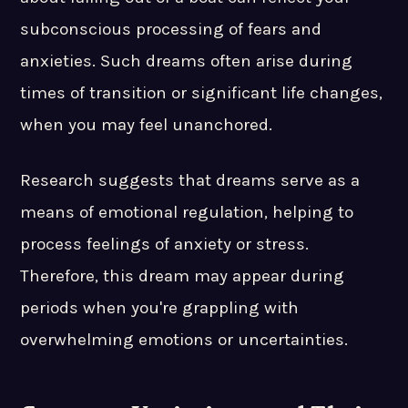
subconscious processing of fears and
anxieties. Such dreams often arise during
times of transition or significant life changes,
when you may feel unanchored.
Research suggests that dreams serve as a
means of emotional regulation, helping to
process feelings of anxiety or stress.
Therefore, this dream may appear during
periods when you're grappling with
overwhelming emotions or uncertainties.