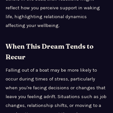
reflect how you perceive support in waking
life, highlighting relational dynamics
affecting your wellbeing.
When This Dream Tends to
Recur
Falling out of a boat may be more likely to
occur during times of stress, particularly
when you're facing decisions or changes that
leave you feeling adrift. Situations such as job
changes, relationship shifts, or moving to a