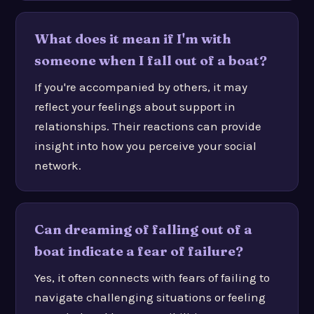
What does it mean if I'm with
someone when I fall out of a boat?
If you're accompanied by others, it may
reflect your feelings about support in
relationships. Their reactions can provide
insight into how you perceive your social
network.
Can dreaming of falling out of a
boat indicate a fear of failure?
Yes, it often connects with fears of failing to
navigate challenging situations or feeling