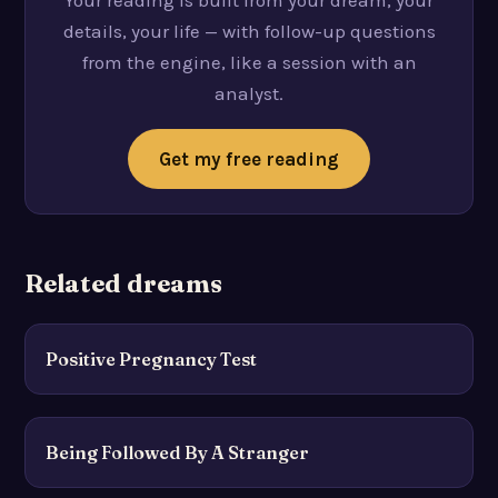
Your reading is built from your dream, your
details, your life — with follow-up questions
from the engine, like a session with an
analyst.
Get my free reading
Related dreams
Positive Pregnancy Test
Being Followed By A Stranger