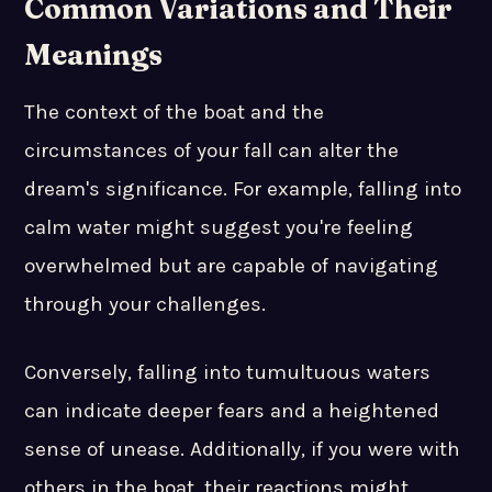
Common Variations and Their
Meanings
The context of the boat and the
circumstances of your fall can alter the
dream's significance. For example, falling into
calm water might suggest you're feeling
overwhelmed but are capable of navigating
through your challenges.
Conversely, falling into tumultuous waters
can indicate deeper fears and a heightened
sense of unease. Additionally, if you were with
others in the boat, their reactions might