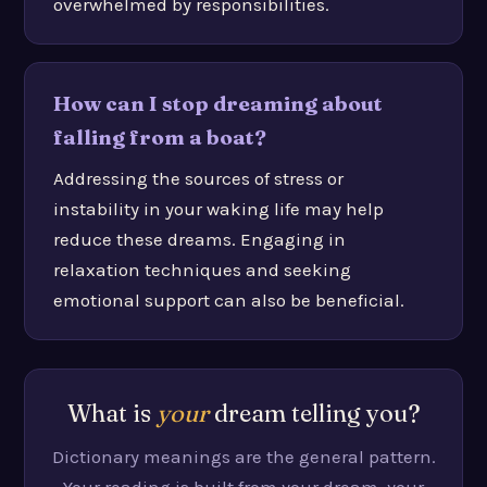
overwhelmed by responsibilities.
How can I stop dreaming about
falling from a boat?
Addressing the sources of stress or
instability in your waking life may help
reduce these dreams. Engaging in
relaxation techniques and seeking
emotional support can also be beneficial.
What is
your
dream telling you?
Dictionary meanings are the general pattern.