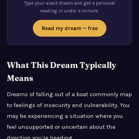
Type your exact dream and get a personal
reading in under a minute.
Read my dream — free
What This Dream Typically
Means
Dreams of falling out of a boat commonly map
to feelings of insecurity and vulnerability. You
may be experiencing a situation where you
feel unsupported or uncertain about the
direction you’re heading.