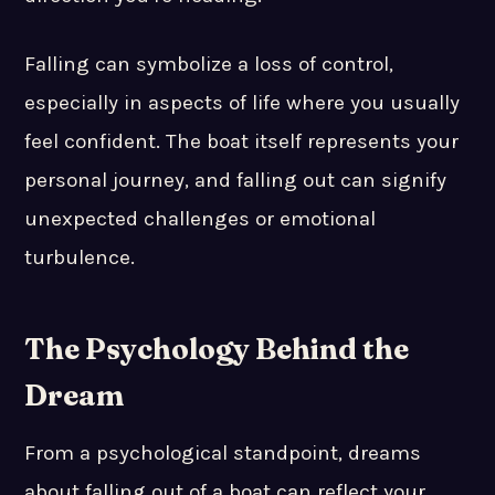
Falling can symbolize a loss of control,
especially in aspects of life where you usually
feel confident. The boat itself represents your
personal journey, and falling out can signify
unexpected challenges or emotional
turbulence.
The Psychology Behind the
Dream
From a psychological standpoint, dreams
about falling out of a boat can reflect your