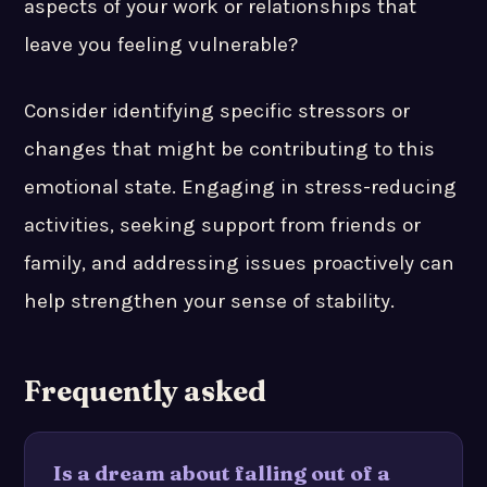
aspects of your work or relationships that
leave you feeling vulnerable?
Consider identifying specific stressors or
changes that might be contributing to this
emotional state. Engaging in stress-reducing
activities, seeking support from friends or
family, and addressing issues proactively can
help strengthen your sense of stability.
Frequently asked
Is a dream about falling out of a