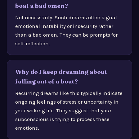
boat a bad omen?
Not necessarily. Such dreams often signal
emotional instability or insecurity rather
than a bad omen. They can be prompts for
self-reflection.
Why do I keep dreaming about
falling out of a boat?
Recurring dreams like this typically indicate
ongoing feelings of stress or uncertainty in
your waking life. They suggest that your
subconscious is trying to process these
emotions.