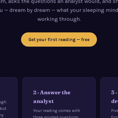
m, asks the questions an analyst would, and 
u — dream by dream — what your sleeping mind
working through.
Get your first reading — free
2 · Answer the
3 
analyst
dr
ugh.
 but
Your reading comes with
Fiv
my
three pointed questions.
fir