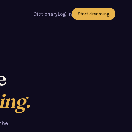
Dictionary
Log in
Start dreaming
e
ing.
the