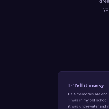
drea
yo
1 · Tell it messy
Half-memories are eno
"I was in my old school
it was underwater and 