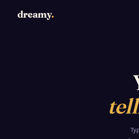
dreamy
.
tel
Ty