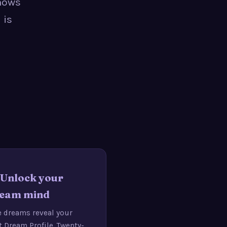
shows
 is
· Unlock your
eam mind
e dreams reveal your
st Dream Profile. Twenty-