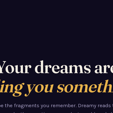
Your dreams ar
ling you someth
pe the fragments you remember. Dreamy reads 